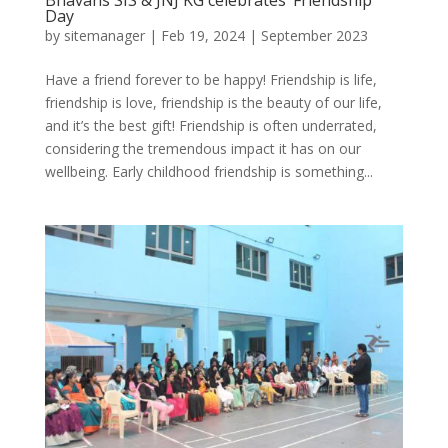
Day
by
sitemanager
|
Feb 19, 2024
|
September 2023
Have a friend forever to be happy! Friendship is life,
friendship is love, friendship is the beauty of our life,
and it’s the best gift! Friendship is often underrated,
considering the tremendous impact it has on our
wellbeing. Early childhood friendship is something...