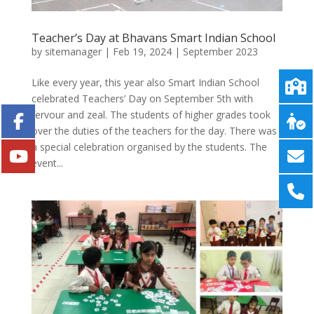
Teacher’s Day at Bhavans Smart Indian School
by
sitemanager
|
Feb 19, 2024
|
September 2023
Like every year, this year also Smart Indian School
celebrated Teachers’ Day on September 5th with
fervour and zeal. The students of higher grades took
over the duties of the teachers for the day. There was
a special celebration organised by the students. The
event...