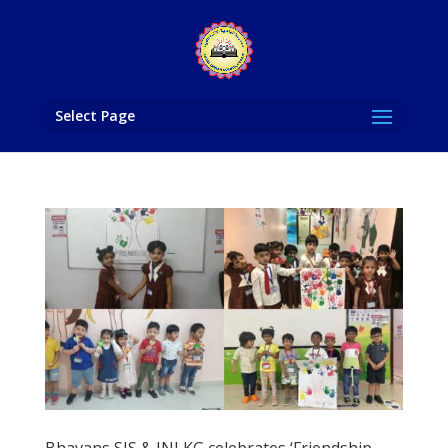
Select Page
Bhavans SIS & JNJ KG celebrates ‘Friendship