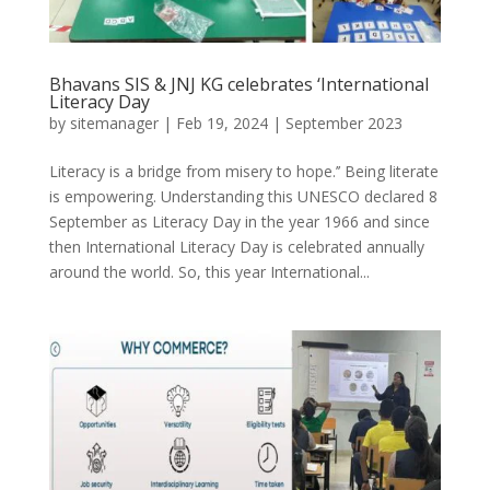
Bhavans SIS & JNJ KG celebrates ‘International
Literacy Day
by
sitemanager
|
Feb 19, 2024
|
September 2023
Literacy is a bridge from misery to hope.’’ Being literate
is empowering. Understanding this UNESCO declared 8
September as Literacy Day in the year 1966 and since
then International Literacy Day is celebrated annually
around the world. So, this year International...