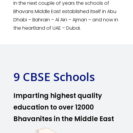
In the next couple of years the schools of
Bhavans Middle East established itself in Abu
Dhabi – Bahrain – Al Ain – Ajman – and now in
the heartland of UAE – Dubai.
9 CBSE Schools
Imparting highest quality
education to over 12000
Bhavanites in the Middle East