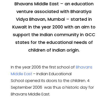
Bhavans Middle East – an education
venture associated with Bharatiya
Vidya Bhavan, Mumbai – started in
Kuwait in the year 2000 with an aim to
support the Indian community in GCC
states for the educational needs of
children of Indian origin.
In the year 2006 the first school of
Bhavans
Middle East
– Indian Educational
School
opened its doors to the children. 4
September 2006 was thus a historic day for
Bhavans Middle East.