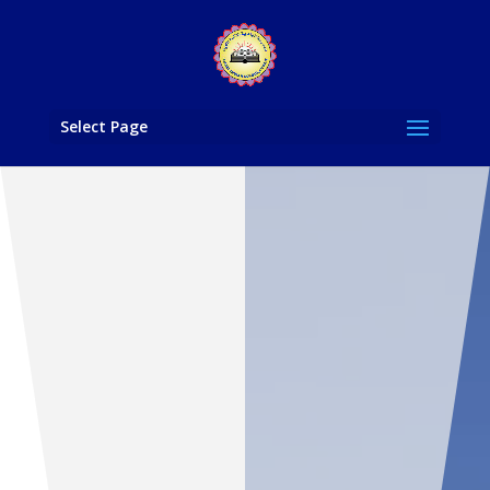
Select Page