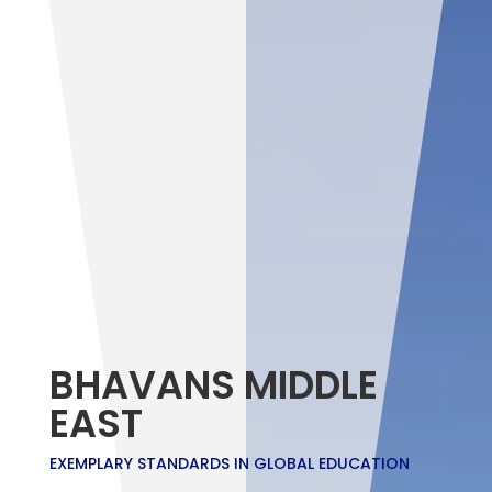
BHAVANS MIDDLE
EAST
EXEMPLARY STANDARDS IN GLOBAL EDUCATION