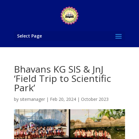
Select Page
Bhavans KG SIS & JnJ
‘Field Trip to Scientific
Park’
by
sitemanager
|
Feb 20, 2024
|
October 2023