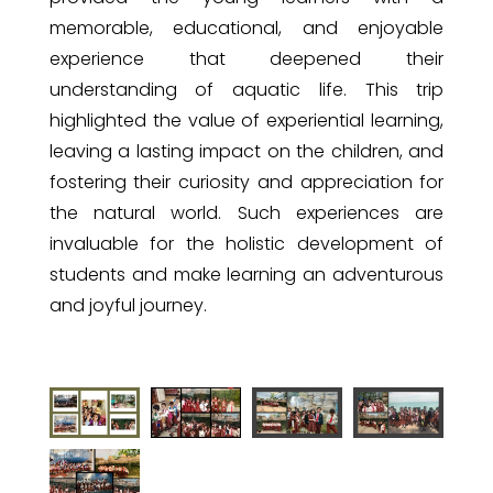
memorable, educational, and enjoyable
experience that deepened their
understanding of aquatic life. This trip
highlighted the value of experiential learning,
leaving a lasting impact on the children, and
fostering their curiosity and appreciation for
the natural world. Such experiences are
invaluable for the holistic development of
students and make learning an adventurous
and joyful journey.