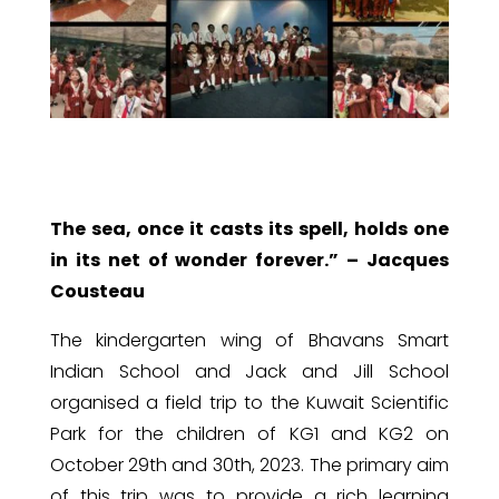
The sea, once it casts its spell, holds one
in its net of wonder forever.” – Jacques
Cousteau
The kindergarten wing of Bhavans Smart
Indian School and Jack and Jill School
organised a field trip to the Kuwait Scientific
Park for the children of KG1 and KG2 on
October 29th and 30th, 2023. The primary aim
of this trip was to provide a rich learning