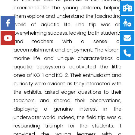
experience for the young children, helping
them explore and understand the fascinating
world of aquatic life. The trip was an
overwhelming success, leaving both students
and teachers with a sense of
accomplishment and enjoyment. The vibrant
marine life and unique characteristics of
aquatic ecosystems captivated the little
ones of KG-1 and KG-2. Their enthusiasm and
curiosity were evident as they interacted with
the exhibits, asked eager questions to their
teachers, and shared their observations,
displaying a genuine interest in the
underwater world. Indeed, the field trip was a
resounding triumph for the students. It
provided the young learners with a